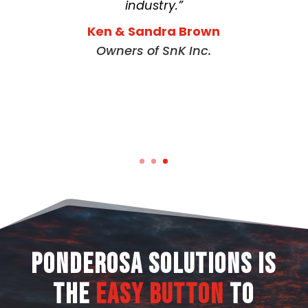
industry.”
Ken & Sandra Brown
Owners of SnK Inc.
Ponderosa Solutions is
the
Easy Button
to