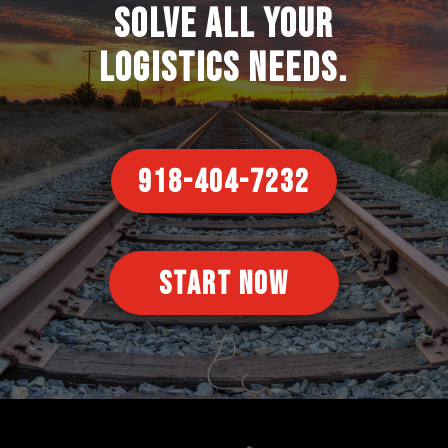
solve all your
logistics needs.
918-404-7232
START NOW