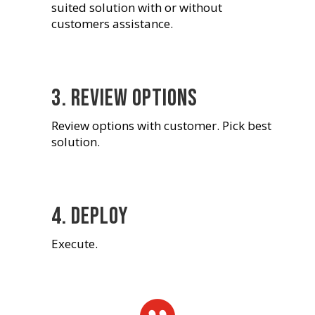
suited solution with or without
customers assistance.
3. Review options
Review options with customer. Pick best
solution.
4. Deploy
Execute.