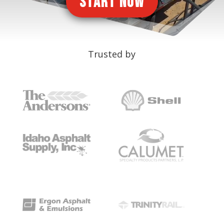
START NOW
Trusted by