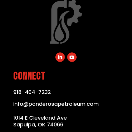
CONNECT
918-404-7232
info@ponderosapetroleum.com
1014 E Cleveland Ave
Sapulpa, OK 74066