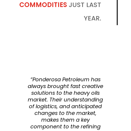
COMMODITIES
JUST LAST
YEAR.
“Ponderosa Petroleum has
always brought fast creative
solutions to the heavy oils
market. Their understanding
of logistics, and anticipated
changes to the market,
makes them a key
component to the refining