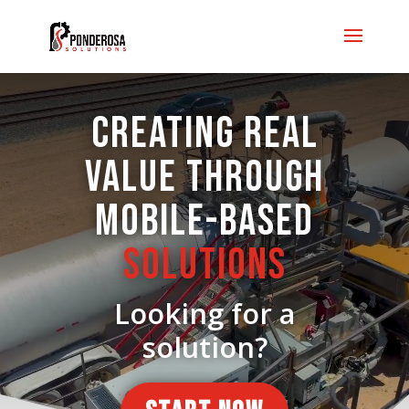
Video
Player
CREATING REAL
VALUE THROUGH
MOBILE-BASED
SOLUTIONS
Looking for a
solution?