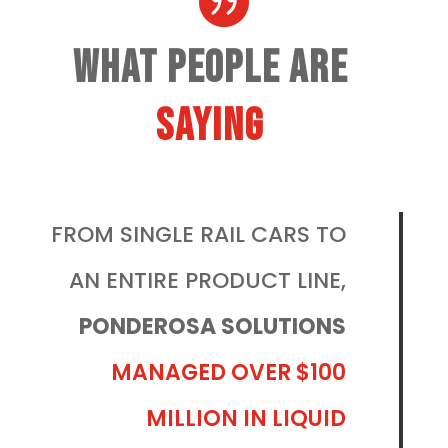

What People Are
Saying
FROM SINGLE RAIL CARS TO
AN ENTIRE PRODUCT LINE,
PONDEROSA SOLUTIONS
MANAGED OVER $100
MILLION IN LIQUID