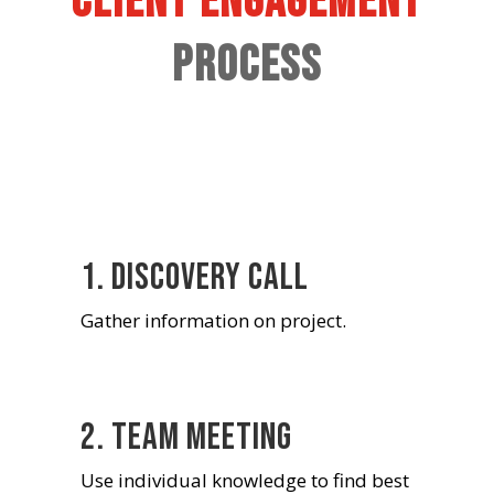
Client Engagement
Process
1. Discovery Call
Gather information on project.
2. Team Meeting
Use individual knowledge to find best